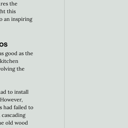
res the 
t this 
 an inspiring 
os
as good as the 
 kitchen 
olving the 
 to install 
 However, 
 had failed to 
a cascading 
he old wood 