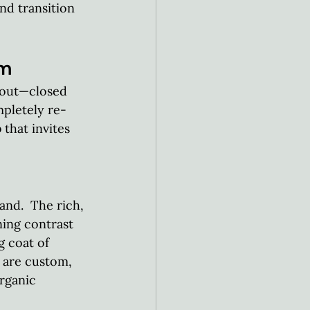
nd transition 
am
yout—closed 
mpletely re-
 that invites 
nd.  The rich, 
ing contrast 
g coat of 
 are custom, 
rganic 