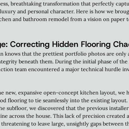
less, breathtaking transformation that perfectly captu
luxury and personal character. Here is how we brough
chen and bathroom remodel from a vision on paper to
e: Correcting Hidden Flooring Cha
n knows that the prettiest portfolio photos are only 
ntegrity beneath them. During the initial phase of the
ction team encountered a major technical hurdle inv
 new, expansive open-concept kitchen layout, we had
 flooring to tie seamlessly into the existing layout.
 subfloor, we discovered that the previous installers
line across the house. This lack of precision created 
threatening to leave large, unsightly gaps between t