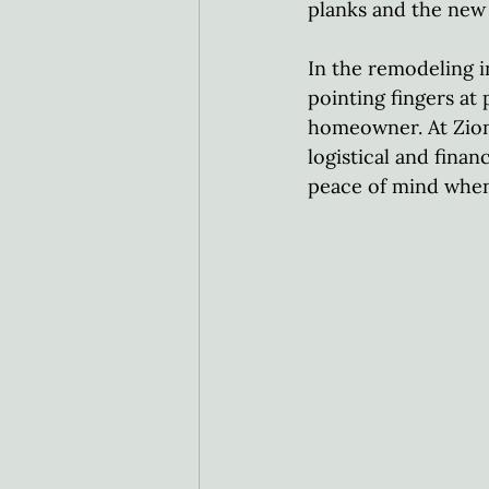
planks and the new 
In the remodeling i
pointing fingers at
homeowner. At Zion
logistical and finan
peace of mind when 