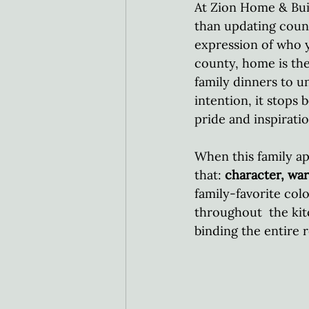
At Zion Home & Bui
than updating count
expression of who 
county, home is the
family dinners to u
intention, it stops
pride and inspiratio
When this family ap
that: 
character, war
family-favorite col
throughout  the kit
binding the entire 