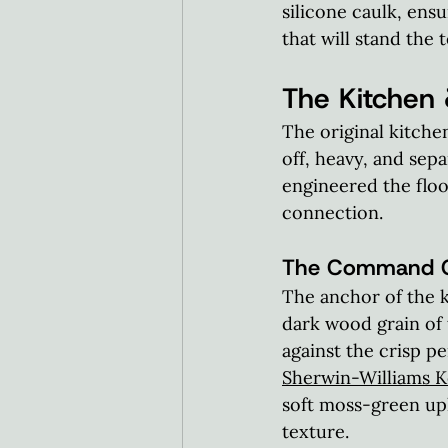
silicone caulk, ens
that will stand the t
The Kitchen 
The original kitche
off, heavy, and sep
engineered the floor
connection.  
The Command Ce
The anchor of the k
dark wood grain of 
against the crisp pe
Sherwin-Williams K
soft moss-green uph
texture.  