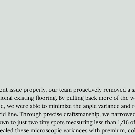
ent issue properly, our team proactively removed a si
tional existing flooring. By pulling back more of the 
ted, we were able to minimize the angle variance and r
grid line. Through precise craftsmanship, we narrowed
wn to just two tiny spots measuring less than 1/16 of
sealed these microscopic variances with premium, c