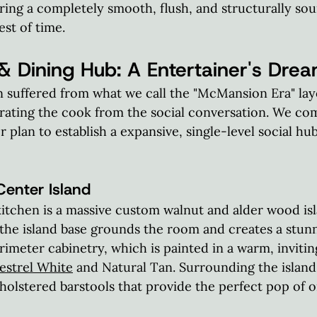
uring a completely smooth, flush, and structurally sou
est of time.  
& Dining Hub: A Entertainer's Dre
n suffered from what we call the "McMansion Era" la
arating the cook from the social conversation. We co
 plan to establish a expansive, single-level social hub
nter Island
itchen is a massive custom walnut and alder wood isla
the island base grounds the room and creates a stunn
rimeter cabinetry, which is painted in a warm, invitin
estrel White
 and Natural Tan. Surrounding the island
olstered barstools that provide the perfect pop of o