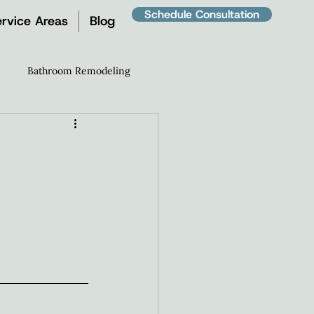
Schedule Consultation
rvice Areas
Blog
Bathroom Remodeling
Room Remodel