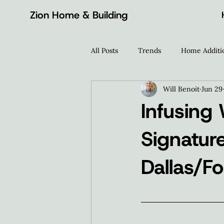
Zion Home & Building
All Posts
Trends
Home Additi
Will Benoit
Jun 29
Home Wellness
Design Inspi
Infusing
Signatur
Dallas/F