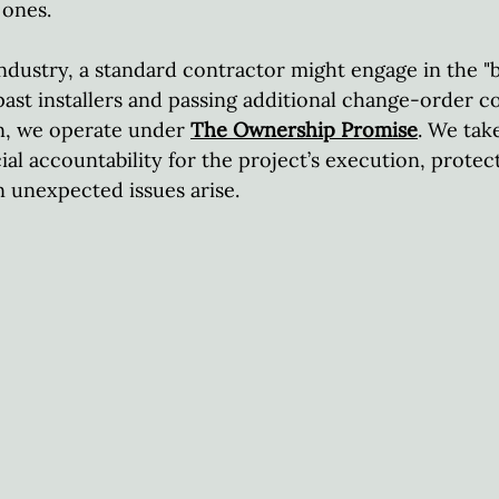
ones.  
ndustry, a standard contractor might engage in the "
 past installers and passing additional change-order c
, we operate under 
The Ownership Promise
. We tak
cial accountability for the project’s execution, protec
unexpected issues arise.  