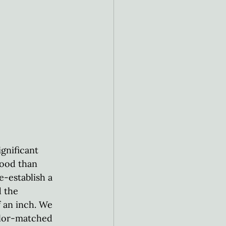
gnificant 
wood than 
e-establish a 
 the 
 an inch. We 
olor-matched 