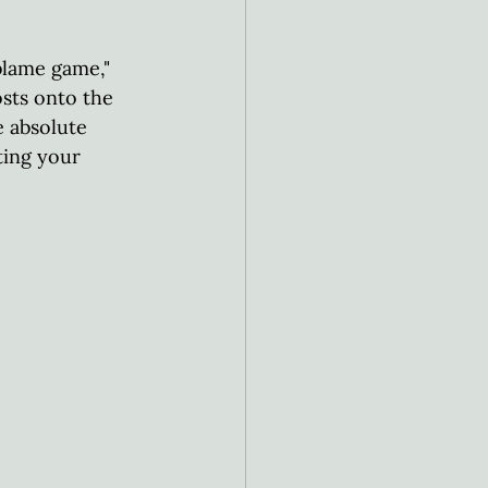
blame game," 
osts onto the 
e absolute 
ting your 