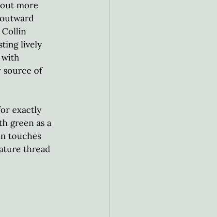
bout more 
 outward 
Collin 
ting lively 
 with 
y source of 
or exactly 
th green as a 
en touches 
ature thread 