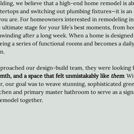
lding, we believe that a high-end home remodel is a
ertops and switching out plumbing fixtures—it is an
you are. For homeowners interested in remodeling in 
 ultimate stage for your life’s best moments, from hos
nwinding after a long week. When a home is designed
 being a series of functional rooms and becomes a dail
n.  
proached our design-build team, they were looking f
mth, and a space that felt unmistakably like 
them
. Wi
or, our goal was to weave stunning, sophisticated gre
chen and primary master bathroom to serve as a sign
remodel together.  