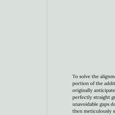
To solve the alignm
portion of the addi
originally anticipa
perfectly straight 
unavoidable gaps do
then meticulously 