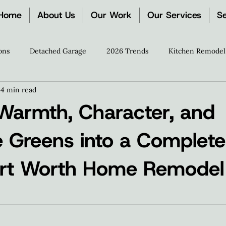
Home
About Us
Our Work
Our Services
Se
ons
Detached Garage
2026 Trends
Kitchen Remodel
4 min read
ration
The Zion Process
Remodeling Guides
Media 
 Warmth, Character, and
e Greens into a Complete
ort Worth Home Remodel