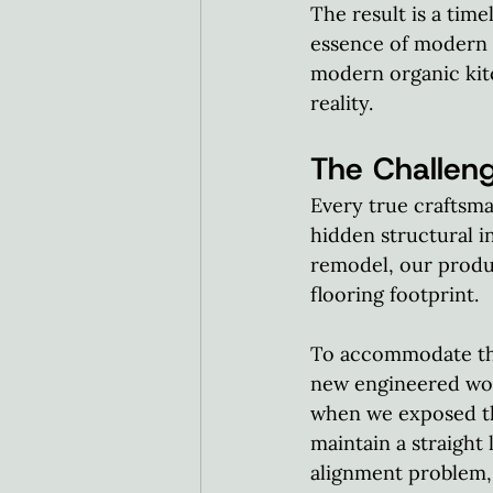
The result is a time
essence of modern 
modern organic kit
reality.  
The Challeng
Every true craftsma
hidden structural i
remodel, our produ
flooring footprint.  
To accommodate the
new engineered wood
when we exposed the
maintain a straight 
alignment problem, 