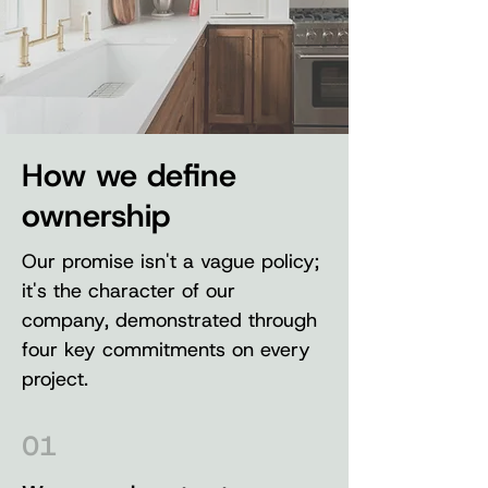
How we define
ownership
Our promise isn't a vague policy;
it's the character of our
company, demonstrated through
four key commitments on every
project.
01