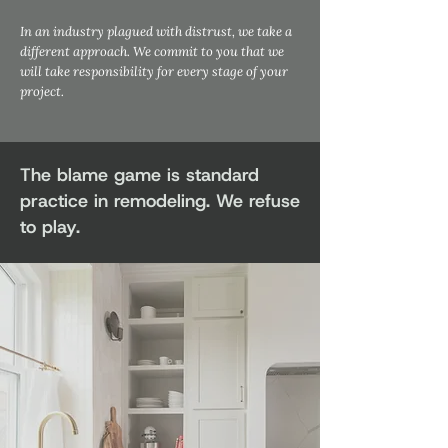
In an industry plagued with distrust, we take a
different approach. We commit to you that we
will take responsibility for every stage of your
project.
The blame game is standard
practice in remodeling. We refuse
to play.