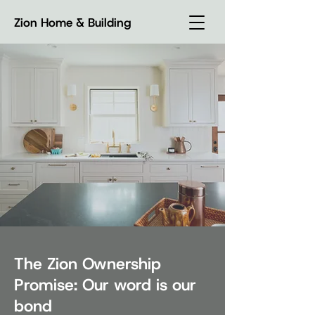
Zion Home & Building
The Zion Ownership
Promise: Our word is our
bond