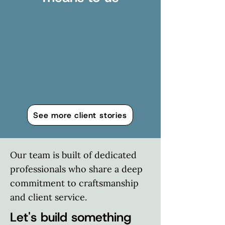
See more client stories
Our team is built of dedicated
professionals who share a deep
commitment to craftsmanship
and client service.
Let's build something