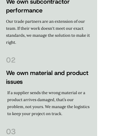
We own subcontractor
performance
Our trade partners are an extension of our
team. If their work doesn't meet our exact
standards, we manage the solution to make it
right.
02
We own material and product
issues
If a supplier sends the wrong material or a
product arrives damaged, that’s our
problem, not yours. We manage the logistics
to keep your project on track.
03