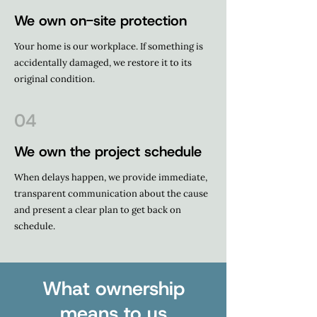
We own on-site protection
Your home is our workplace. If something is
accidentally damaged, we restore it to its
original condition.
04
We own the project schedule
When delays happen, we provide immediate,
transparent communication about the cause
and present a clear plan to get back on
schedule.
What ownership
means to us