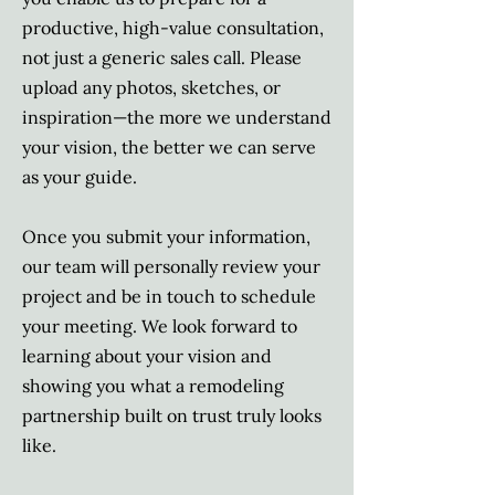
productive, high-value consultation,
not just a generic sales call. Please
upload any photos, sketches, or
inspiration—the more we understand
your vision, the better we can serve
as your guide.
Once you submit your information,
our team will personally review your
project and be in touch to schedule
your meeting. We look forward to
learning about your vision and
showing you what a remodeling
partnership built on trust truly looks
like.