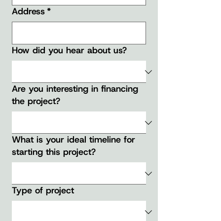
Address
*
How did you hear about us?
Are you interesting in financing
the project?
What is your ideal timeline for
starting this project?
Type of project