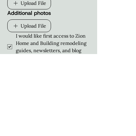
Upload File
Additional photos
Upload File
I would like first access to Zion 
Home and Building remodeling 
guides, newsletters, and blog 
posts straight to my inbox!
Schedule Consultation