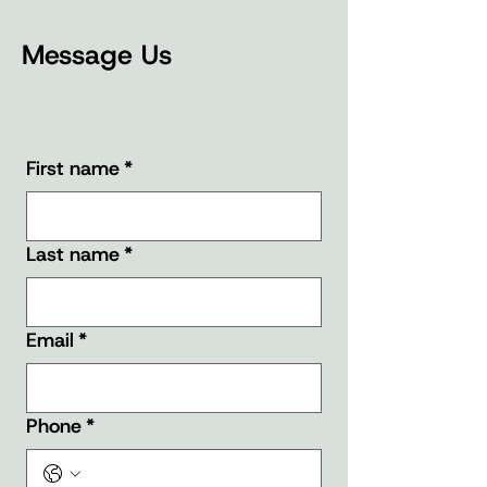
Message Us
First name
*
Last name
*
Email
*
Phone
*