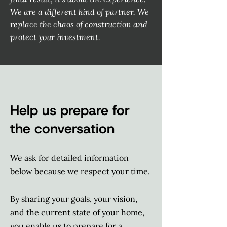
We are a different kind of partner. We
replace the chaos of construction and
protect your investment.
Help us prepare for
the conversation
We ask for detailed information
below because we respect your time.
By sharing your goals, your vision,
and the current state of your home,
you enable us to prepare for a