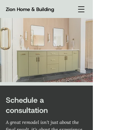
Zion Home & Building
Schedule a
consultation
A great remodel isn't just about the
final result, it's about the experience.