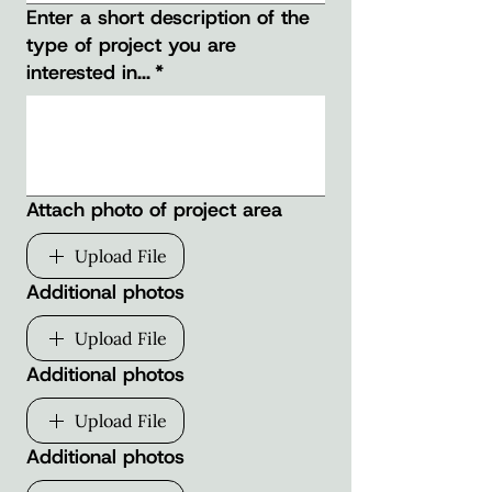
Enter a short description of the
type of project you are
interested in...
*
Attach photo of project area
Upload File
Additional photos
Upload File
Additional photos
Upload File
Additional photos