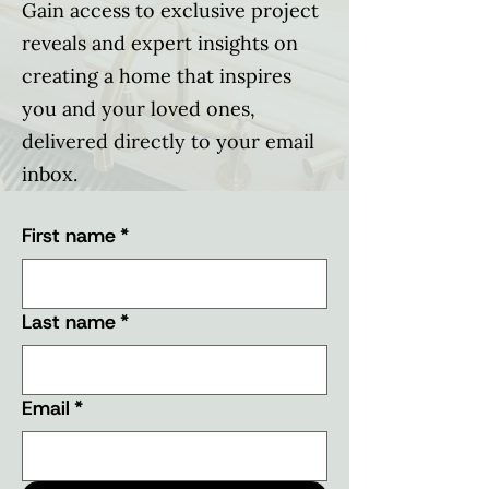
Gain access to exclusive project
reveals and expert insights on
creating a home that inspires
you and your loved ones,
delivered directly to your email
inbox.
First name
*
Last name
*
Email
*