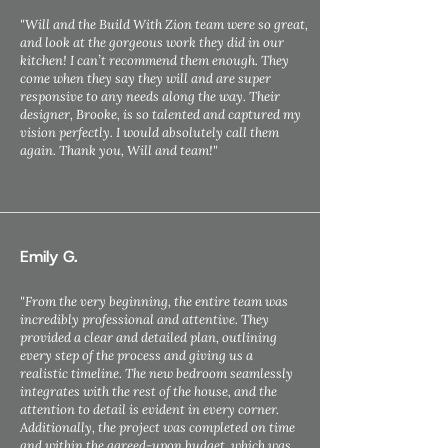
"Will and the Build With Zion team were so great,
and look at the gorgeous work they did in our
kitchen! I can’t recommend them enough. They
come when they say they will and are super
responsive to any needs along the way. Their
designer, Brooke, is so talented and captured my
vision perfectly. I would absolutely call them
again. Thank you, Will and team!"
Emily G.
"From the very beginning, the entire team was
incredibly professional and attentive. They
provided a clear and detailed plan, outlining
every step of the process and giving us a
realistic timeline. The new bedroom seamlessly
integrates with the rest of the house, and the
attention to detail is evident in every corner.
Additionally, the project was completed on time
and within the agreed-upon budget, which was