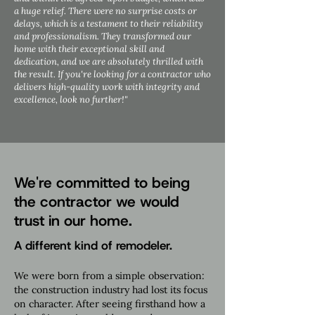
a huge relief. There were no surprise costs or
delays, which is a testament to their reliability
and professionalism. They transformed our
home with their exceptional skill and
dedication, and we are absolutely thrilled with
the result. If you're looking for a contractor who
delivers high-quality work with integrity and
excellence, look no further!"
We're committed to being
the contractor we would
trust in our home.
A different kind of remodeler.
We were born from a simple observation:
the construction industry had lost its focus
on character. After seeing firsthand how a