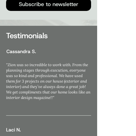
Subscribe to newsletter
Testimonials
Cassandra S.
"Zion was so incredible to work with. From the
planning stages through execution, everyone
was so kind and professional. We have used
them for 3 projects on our house (exterior and
interior) and they’ve always done a great job!
We get compliments that our home looks like an
interior design magazine!!"
Laci N.