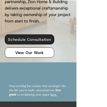
partnership, Zion Home & Building
delivers exceptional craftsmanship
by taking ownership of your project
from start to finish.
Schedule Consultation
View Our Work
Stop settling for a home that no longer fits
the life you’ve built—download our
free
guide
to reclaiming your space
here