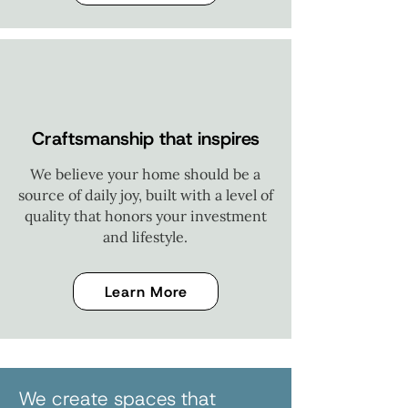
Craftsmanship that inspires
We believe your home should be a
source of daily joy, built with a level of
quality that honors your investment
and lifestyle.
Learn More
We create spaces that