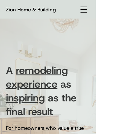
Zion Home & Building
A
remodeling
experience
as
inspiring
as the
final result
For homeowners who value a true