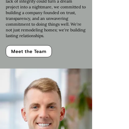
lack of integrity could turn a dream
project into a nightmare, we committed to
building a company founded on trust,
transparency, and an unwavering
commitment to doing things well. We're
not just remodeling homes; we're building
lasting relationships.
Meet the Team