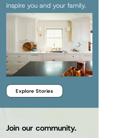
inspire you and your family.
Explore Stories
Join our community.