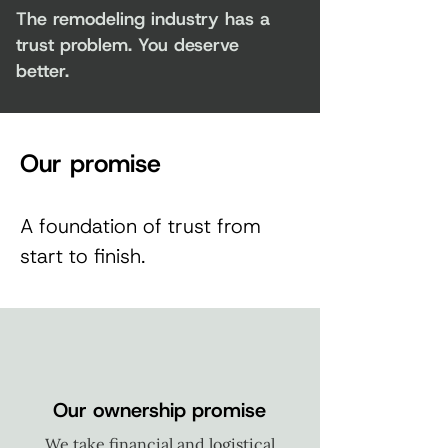
The remodeling industry has a
trust problem. You deserve
better.
Our promise
A foundation of trust from
start to finish.
Our ownership promise
We take financial and logistical