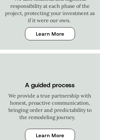
responsibility at each phase of the
project, protecting your investment as
if it were our own.
Learn More
A guided process
We provide a true partnership with
honest, proactive communication,
bringing order and predictability to
the remodeling journey.
Learn More