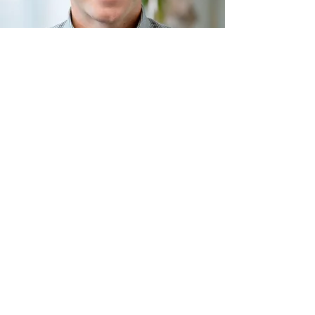
Serving Homeowners
Across North Dallas
Allen, TX
Celina, TX
Frisco, TX
McKinney, TX
North Dallas, TX
Plano, TX
Prosper, TX