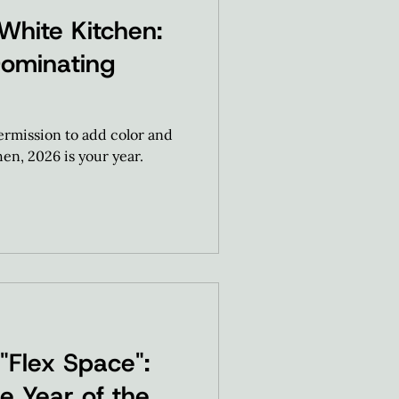
White Kitchen:
Dominating
permission to add color and
en, 2026 is your year.
 "Flex Space":
e Year of the