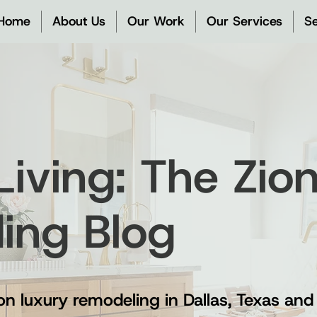
Home
About Us
Our Work
Our Services
Se
 Living: The Zi
ding Blog
on luxury remodeling in Dallas, Texas and