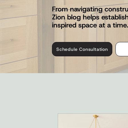
From navigating constru
Zion blog helps establi
inspired space at a time
Schedule Consultation