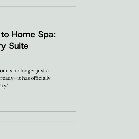
 to Home Spa:
y Suite
om is no longer just a
ready—it has officially
ry."