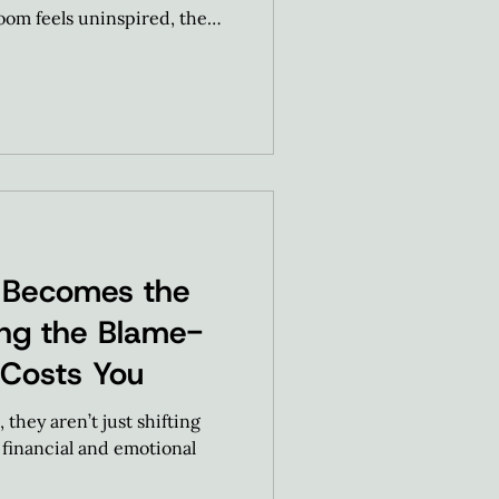
room feels uninspired, the
goal was to take this
 turn it into a high-
 Becomes the
ting the Blame-
 Costs You
they aren’t just shifting
e financial and emotional