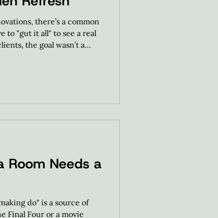
hen Refresh
ovations, there’s a common
to "gut it all" to see a real
lients, the goal wasn’t a
a Room Needs a
aking do" is a source of
he Final Four or a movie