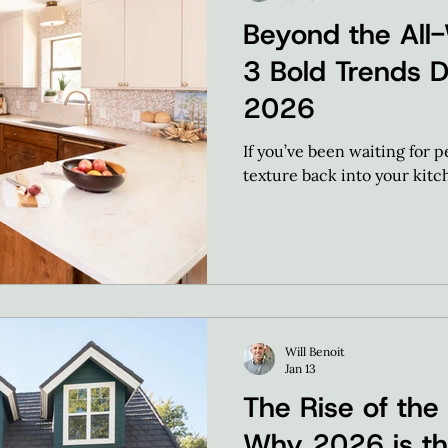
Beyond the All-
3 Bold Trends 
2026
If you’ve been waiting for 
texture back into your kitch
Will Benoit
Jan 13
The Rise of the
Why 2026 is th