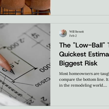
Will Benoit
Feb 2
The "Low-Ball" 
Quickest Estima
Biggest Risk
Most homeowners are taught
compare the bottom line. It 
in the remodeling world....