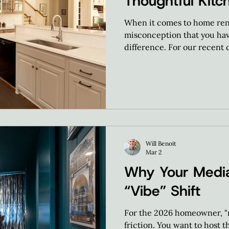
Thoughtful Kitc
When it comes to home ren
misconception that you have 
difference. For our recent c
massive overhaul.
Will Benoit
Mar 2
Why Your Medi
“Vibe” Shift
For the 2026 homeowner, "m
friction. You want to host t