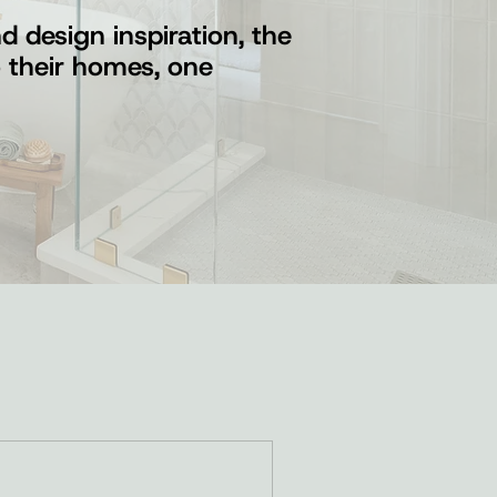
 design inspiration, the
o their homes, one