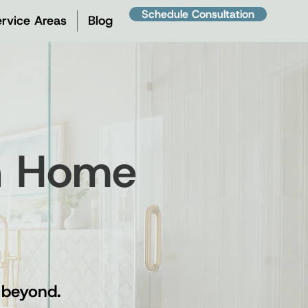
Schedule Consultation
rvice Areas
Blog
on Home
 beyond.