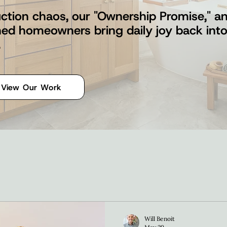
ction chaos, our "Ownership Promise," and
shed homeowners bring daily joy back int
.
View Our Work
Will Benoit