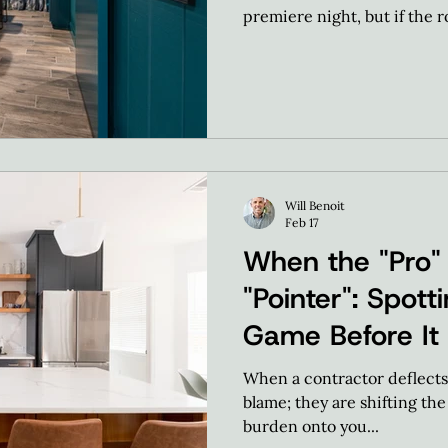
premiere night, but if the 
event feels uninspired. Our 
"wasted" square footage and
performance social hub.
Will Benoit
Feb 17
When the "Pro"
"Pointer": Spot
Game Before It
When a contractor deflects, 
blame; they are shifting th
burden onto you...