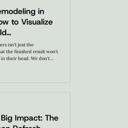
modeling in
ow to Visualize
ld
s isn't just the
hat the finished result won't
in their head. We don't
be design experts. We
 to help our homeowners
ng our guided, predictable
Big Impact: The