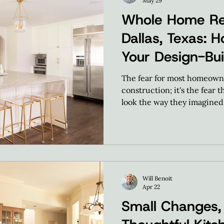
May 29
Whole Home Re
Dallas, Texas: H
Your Design-Bui
Transformation
The fear for most homeowner
construction; it's the fear t
look the way they imagined 
expect our homeowners to 
provide the clarity needed
make confident choices usi
process.
Will Benoit
Apr 22
Small Changes, 