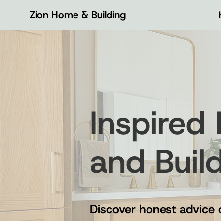
Zion Home & Building
Inspired
and Buil
Discover honest advice 