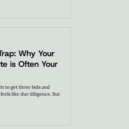
Trap: Why Your
te is Often Your
 to get three bids and
feels like due diligence. But