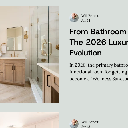
Will Benoit
Jan 14
From Bathroom
The 2026 Luxur
Evolution
In 2026, the primary bathro
functional room for getting 
become a "Wellness Sanctua
Will Benoit
Jan 13