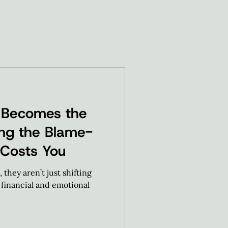
 Becomes the
ting the Blame-
 Costs You
they aren’t just shifting
e financial and emotional