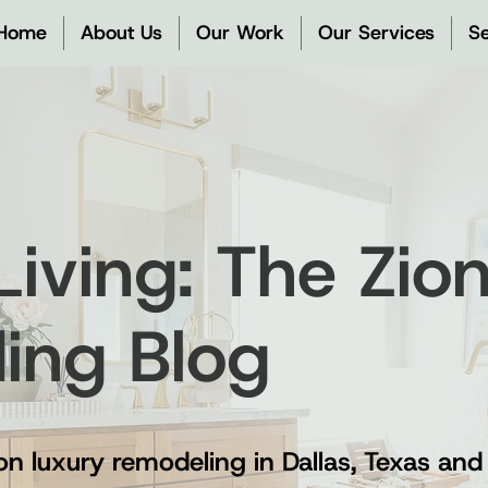
Home
About Us
Our Work
Our Services
Se
 Living: The Zi
ding Blog
on luxury remodeling in Dallas, Texas and