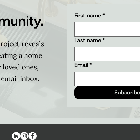
munity.
First name
*
Last name
*
roject reveals
eating a home
Email
*
r loved ones,
 email inbox.
Subscribe