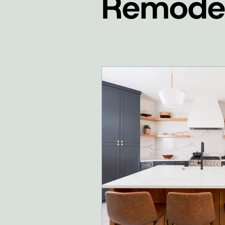
Remodel