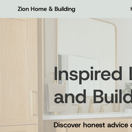
Zion Home & Building
Inspired
and Buil
Discover honest advice 