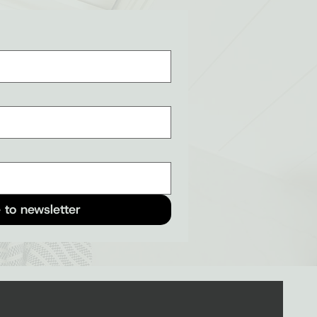
 to newsletter