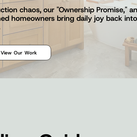
ction chaos, our "Ownership Promise," and
shed homeowners bring daily joy back int
.
View Our Work