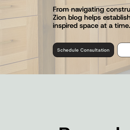
From navigating constru
Zion blog helps establi
inspired space at a time
Schedule Consultation