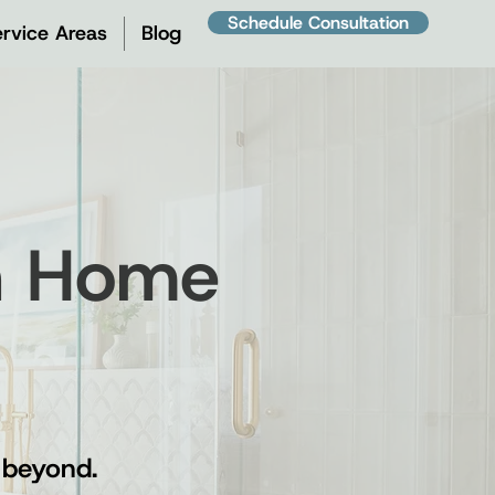
Schedule Consultation
rvice Areas
Blog
on Home
 beyond.