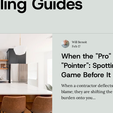
ing Guides
Will Benoit
Feb 17
When the "Pro"
"Pointer": Spot
Game Before It
When a contractor deflects, 
blame; they are shifting th
burden onto you...