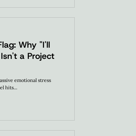
lag: Why "I'll
Isn't a Project
assive emotional stress
l hits...