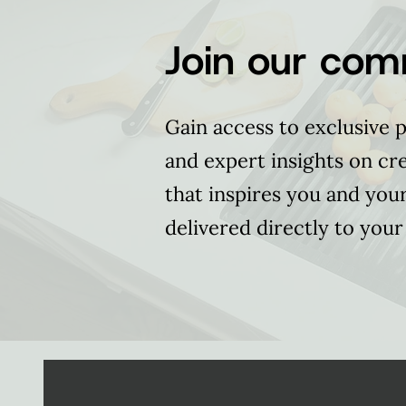
Join our com
Gain access to exclusive p
and expert insights on cr
that inspires you and you
delivered directly to your