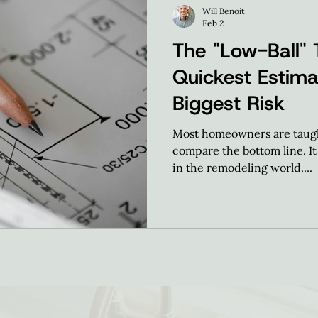
Will Benoit
Feb 2
The "Low-Ball" 
Quickest Estima
Biggest Risk
Most homeowners are taught
compare the bottom line. It 
in the remodeling world....