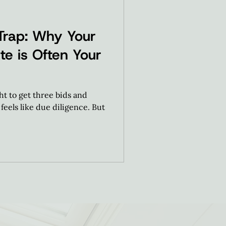
Trap: Why Your
te is Often Your
 to get three bids and
feels like due diligence. But