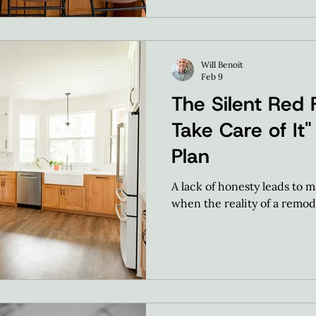
Will Benoit
Feb 9
The Silent Red F
Take Care of It" 
Plan
A lack of honesty leads to m
when the reality of a remode