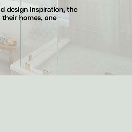
 design inspiration, the
o their homes, one