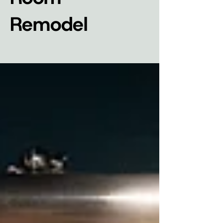
Remodel