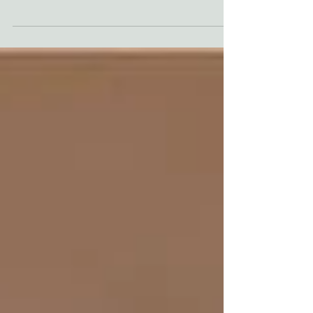
collaboration, not ego. For this custom media
room, we worked alongside Courtney Batten of
Paige Studio to take a vision that was "dream-
level" and make it functional for a family that
actually lives in their home. But getting to that
"perfect" movie night took more than just
picking a paint color- it took some serious
problem-solving and a few firsts for our team.