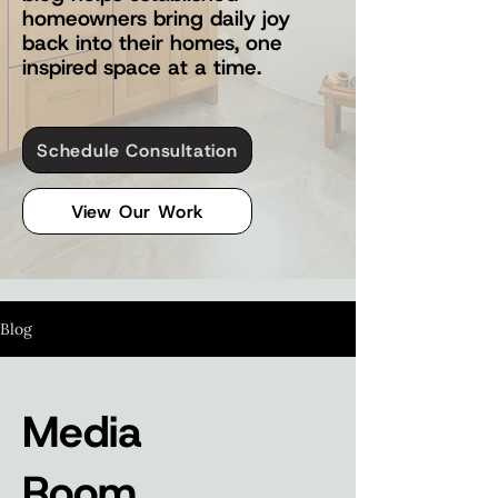
homeowners bring daily joy
back into their homes, one
inspired space at a time.
Schedule Consultation
View Our Work
Blog
Media
Room