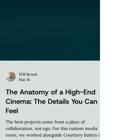
Will Benoit
Mar 16
The Anatomy of a High-End
Cinema: The Details You Can
Feel
The best projects come from a place of