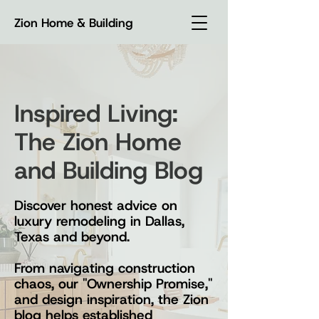
Zion Home & Building
Inspired Living:
The Zion Home
and Building Blog
Discover honest advice on
luxury remodeling in Dallas,
Texas and beyond.
From navigating construction
chaos, our "Ownership Promise,"
and design inspiration, the Zion
blog helps established